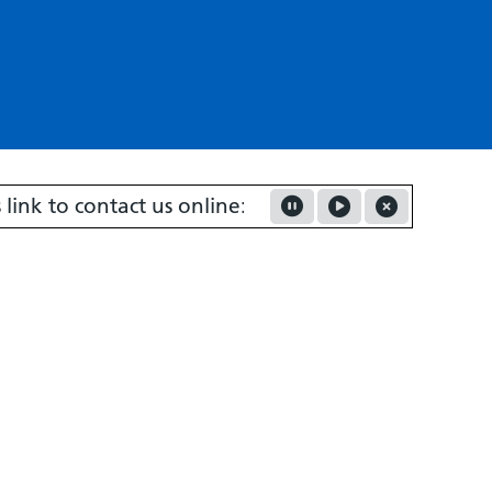
to contact us online:
Contact us about your request -
Pause Marquee
Play Marquee
Close Marquee