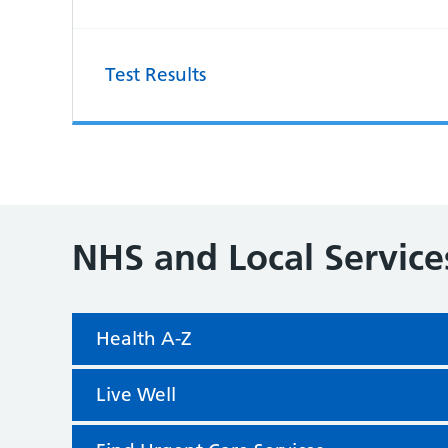
Test Results
NHS and Local Service
Health A-Z
Live Well