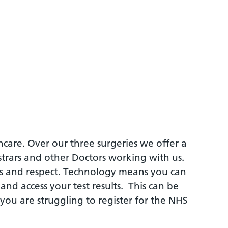
hcare. Over our three surgeries we offer a
strars and other Doctors working with us.
ess and respect. Technology means you can
nd access your test results. This can be
 you are struggling to register for the NHS