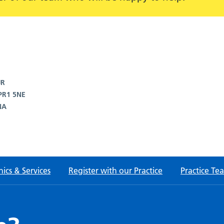
JR
 PR1 5NE
NA
nics & Services
Register with our Practice
Practice Te