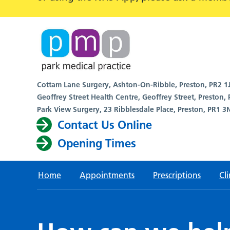
Cottam Lane Surgery, Ashton-On-Ribble, Preston, PR2 1
Geoffrey Street Health Centre, Geoffrey Street, Preston,
Park View Surgery, 23 Ribblesdale Place, Preston, PR1 3
Contact Us Online
Opening Times
Home
Appointments
Prescriptions
Cli