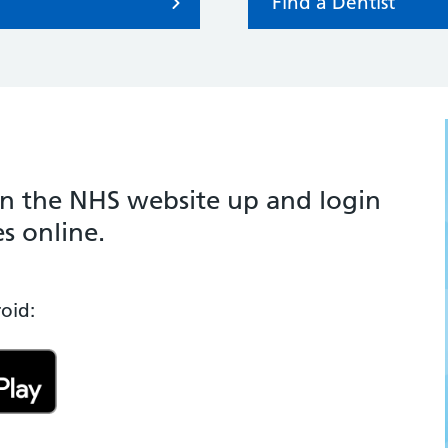
Find a Dentist
 the NHS website up and login
s online.
oid: