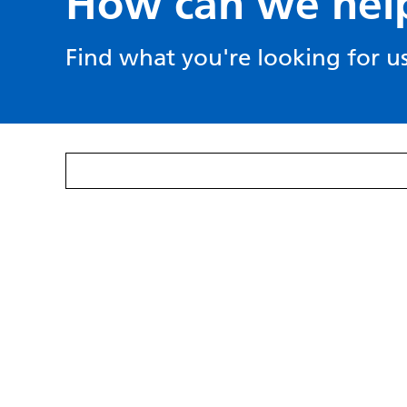
How can we hel
Find what you're looking for us