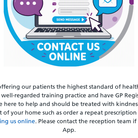
offering our patients the highest standard of healt
 well-regarded training practice and have GP Regi
re here to help and should be treated with kindn
 of your home such as order a repeat prescription a
ing us online
. Please contact the reception team if
App.