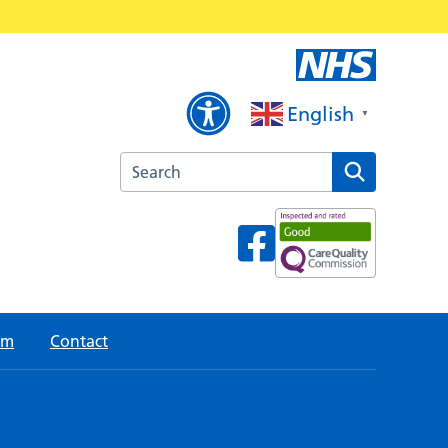
English
▼
Search the Cottam Lane Surgery website
am
Contact