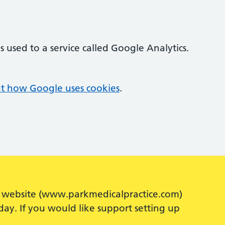
 used to a service called Google Analytics.
t how Google uses cookies
.
our website (www.parkmedicalpractice.com)
ay. If you would like support setting up