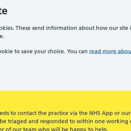
te
ookies. These send information about how our site is
e.
 cookie to save your choice. You can
read more abou
quests to contact the practice via the NHS App or 
ll be triaged and responded to within one working d
r of our team who will be happy to help.