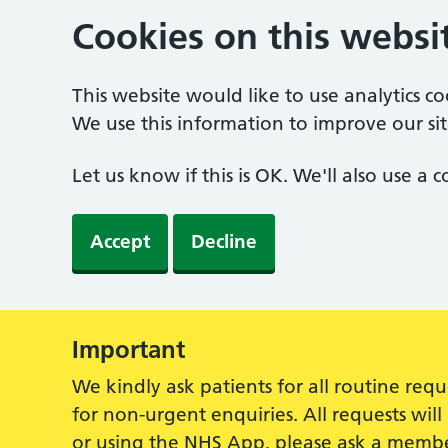
Cookies on this websi
This website would like to use analytics c
We use this information to improve our sit
Let us know if this is OK. We'll also use a
Accept
Decline
Important
Alert:
We kindly ask patients for all routine re
for non-urgent enquiries. All requests wi
or using the NHS App, please ask a membe