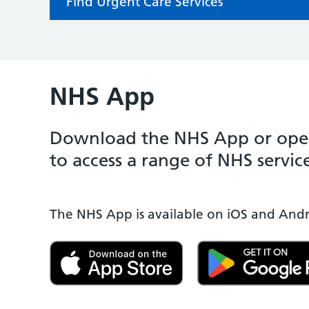
Find Urgent Care Services
NHS App
Download the NHS App or open
to access a range of NHS service
The NHS App is available on iOS and Andr