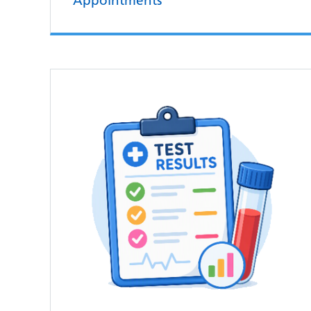
Appointments