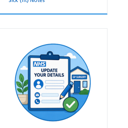
Sick (fit) Notes