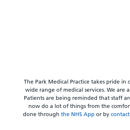
The Park Medical Practice takes pride in 
wide range of medical services. We are a
Patients are being reminded that staff a
now do a lot of things from the comfort
done through
the NHS App
or by
contact