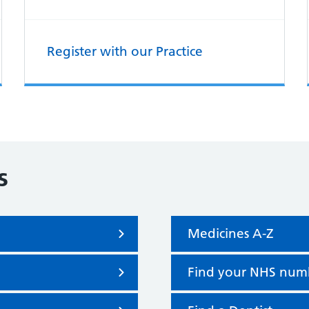
Register with our Practice
s
Medicines A-Z
Find your NHS num