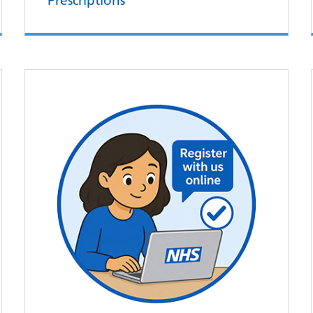
Prescriptions