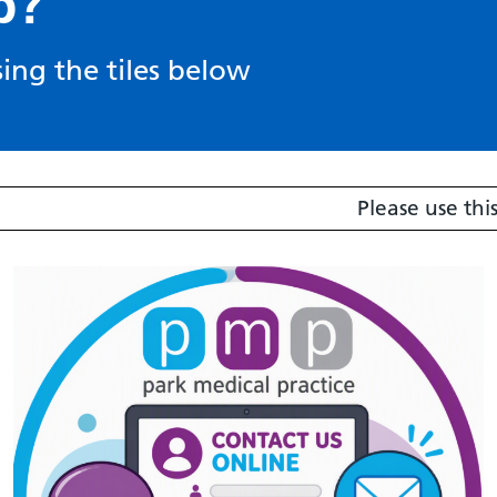
p?
ing the tiles below
Please use this link 