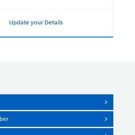
Update your Details
ber